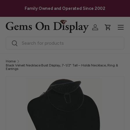
G
Skip to content
Family Owned and Operated Since 2002
Menu
Log in
Cart
Search
Search
Home
Black Velvet Necklace Bust Display, 7-1/2" Tall – Holds Necklace, Ring &
Earrings