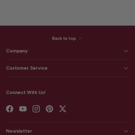
Back to top
Company
Customer Service
Connect With Us!
Facebook
YouTube
Instagram
Pinterest
Twitter
Newsletter