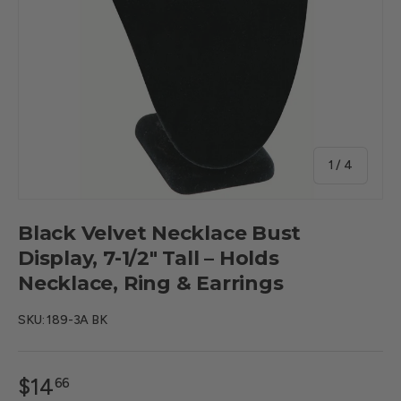
of
1
/
4
Black Velvet Necklace Bust
Display, 7-1/2" Tall – Holds
Necklace, Ring & Earrings
SKU:
189-3A BK
$14
66