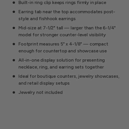
Built-in ring clip keeps rings firmly in place
Earring tab near the top accommodates post-
style and fishhook earrings
Mid-size at 7-1/2" tall — larger than the 6-1/4"
model for stronger counter-level visibility
Footprint measures 5" x 4-1/8" — compact
enough for countertop and showcase use
All-in-one display solution for presenting
necklace, ring, and earring sets together
Ideal for boutique counters, jewelry showcases,
and retail display setups
Jewelry not included