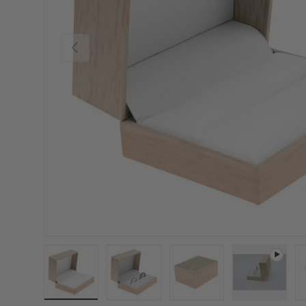
Previous
Load image 1 in gallery view
Load image 2 in gallery view
Load image 3 in gallery
Play video