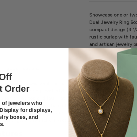
Showcase one or two 
Dual Jewelry Ring Box
compact design (3‑1/8
rustic burlap with fau
and artisan jewelry p
Specifications
Off
ewelry ring boxes combine rustic charm with refined presentat
t Order
ng and gifting rings with style. Designed to hold
one to two r
a tan burlap top and faux natural wood body for a natural ye
 of jewelers who
 look. With a plush white leatherette interior and compact si
isplay for displays,
t and enhance the display of your most precious pieces, mak
elry boxes, and
ail settings, artisan sellers, weddings, and special occasions.
s.
atures