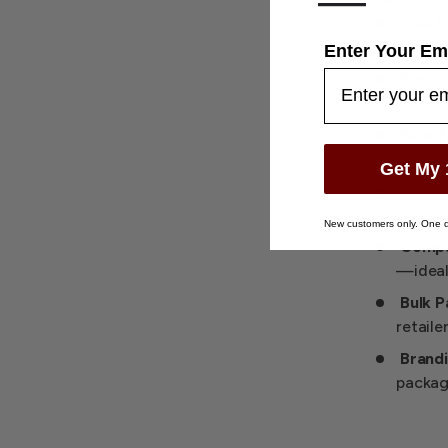
—
Dual R
sets or
Enter Your Em
Rustic
that c
Faux 
refined
Get My 
Plush 
scratc
New customers only. One d
Compac
—ideal 
Bulk P
retaile
Brandi
packagi