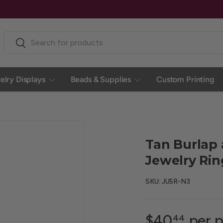
Search
Search
elry Displays
Beads & Supplies
Custom Printing
Tan Burlap
Jewelry Rin
SKU:
JU5R-N3
$40
per p
44