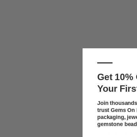
—
Description
Get 10% 
These dual j
Your Firs
for showcasi
box features 
Join thousands
sophisticated
trust Gems On D
boxes protec
packaging, jew
ideal for ret
gemstone bead
Key Fe