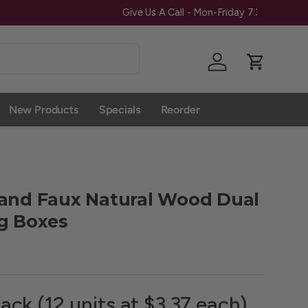
Give Us A 
Log in
Cart
New Products
Specials
Reorder
 and Faux Natural Wood Dual
g Boxes
ack (12 units at $3.37 each)