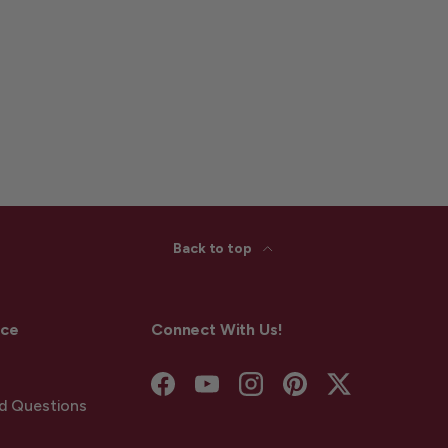
Back to top
ice
Connect With Us!
Facebook
YouTube
Instagram
Pinterest
Twitter
d Questions