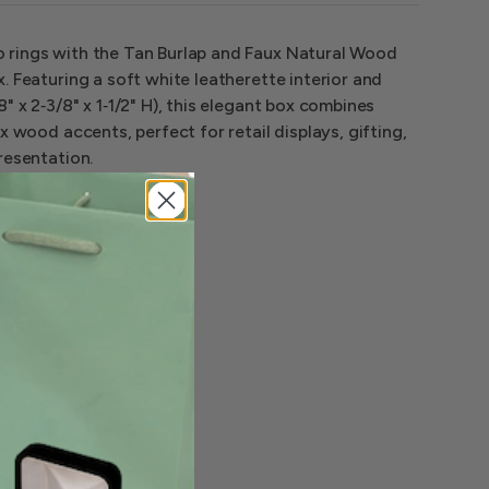
rings with the Tan Burlap and Faux Natural Wood
. Featuring a soft white leatherette interior and
" x 2‑3/8" x 1‑1/2" H), this elegant box combines
x wood accents, perfect for retail displays, gifting,
resentation.
ion, perfect
ings
, each
t
ze, these
ing them