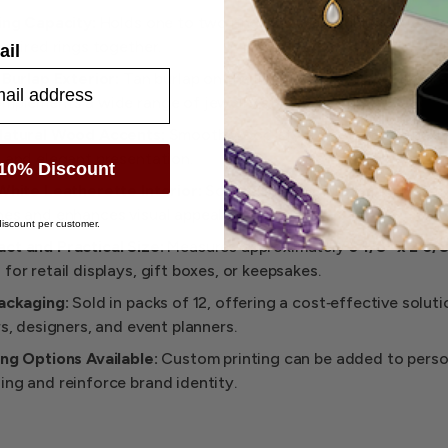
ing Capacity:
Holds one to two rings securely, making it easy
 paired rings together.
ail
 Burlap Exterior:
Tan burlap on the lid adds a textured, natura
omplements a wide range of jewelry styles.
Natural Wood Accents:
Smooth wood‑style finish on the body
 and elegant presentation.
10% Discount
White Leatherette Interior:
Soft cushioning protects rings f
hes and enhances visual appeal.
iscount per customer.
t and Practical Size:
Measures approximately
3‑1/8" x 2‑3/8
for retail displays, gift boxes, or keepsakes.
ackaging:
Sold in packs of 12, offering a cost‑effective soluti
rs, designers, and event planners.
ng Options Available:
Custom printing can be added to perso
ng and reinforce brand identity.