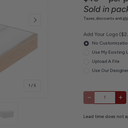
Sold in pac
Next
Taxes, discounts and
sh
Add Your Logo ($2
No Customizatio
Use My Existing 
Upload A File
Use Our Designe
of
1
/
5
Qty
-
+
Lead time does not a
 view
 1 in gallery view
Load image 4 in gallery view