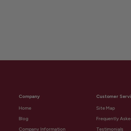
Company
Customer Serv
Home
Site Map
Blog
Frequently Aske
Company Information
Testimonials