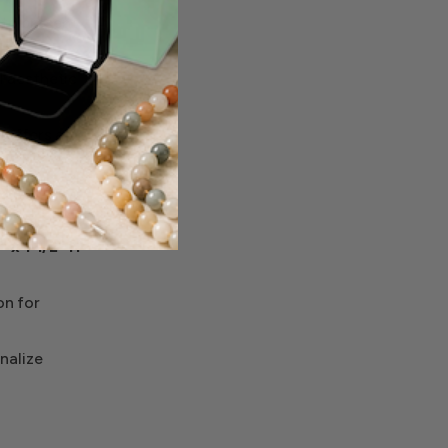
 to present
l aesthetic
 offers a
rom
" x 1‑1/2" H
on for
nalize