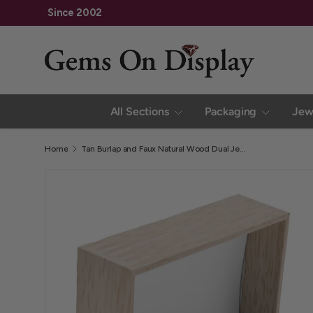
Family Owned and Operated Since 2002
Skip to content
All Sections
Packaging
Jew
Home
Tan Burlap and Faux Natural Wood Dual Jewelry Ring Boxes