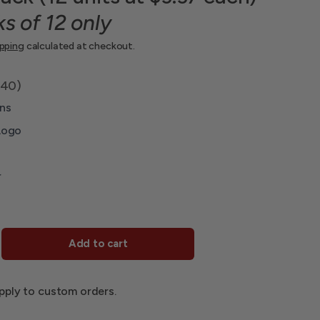
ks of 12 only
ipping
calculated at checkout.
.40)
ns
Logo
r
Add to cart
pply to custom orders.