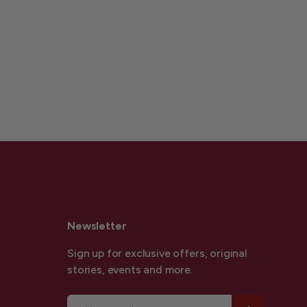
Newsletter
Sign up for exclusive offers, original
stories, events and more.
Email