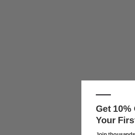
—
Get 10% 
Your Firs
Join thousands