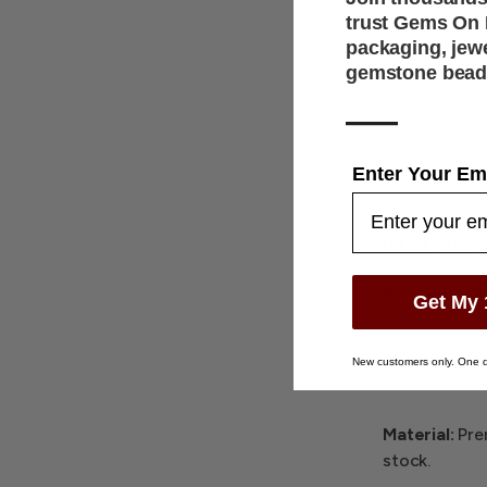
trust Gems On D
packaging, jew
gemstone bead
—
Enter Your Em
Description
Product Not
Get My 
Color:
Select
New customers only. One d
Material:
Pre
stock.