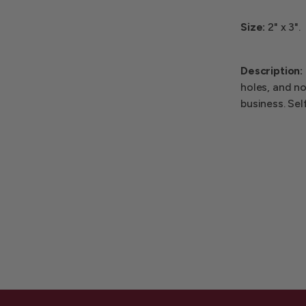
Size:
2" x 3".
Description:
holes, and no
business. Sel