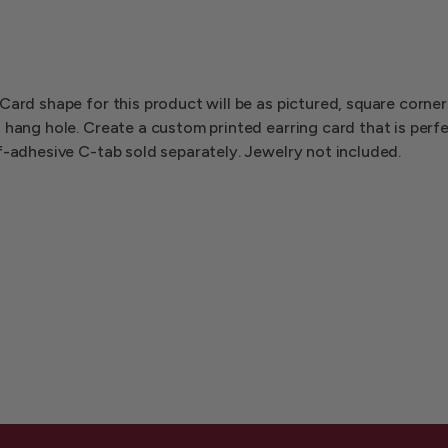
Card shape for this product will be as pictured, square corner
 hang hole. Create a custom printed earring card that is perf
f-adhesive C-tab sold separately. Jewelry not included.