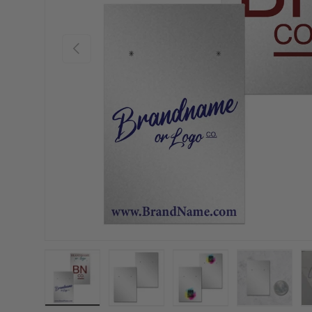
Previous
Load image 1 in gallery view
Load image 2 in gallery view
Load image 3 in gallery
Load imag