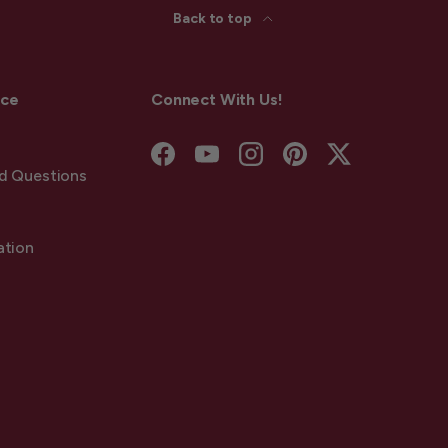
Back to top
ice
Connect With Us!
Facebook
YouTube
Instagram
Pinterest
Twitter
d Questions
ation