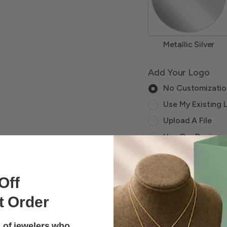
Metallic Silver
Add Your Logo
No Customizatio
Use My Existing 
Upload A File
Use Our Designe
Qty
Off
-
+
t Order
Lead time does not a
 of jewelers who