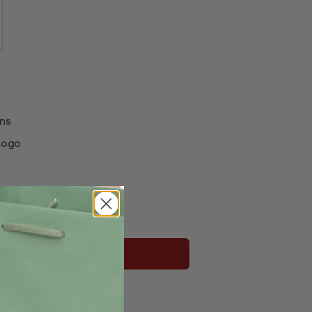
ns
Logo
r
Add to cart
pply to custom orders.