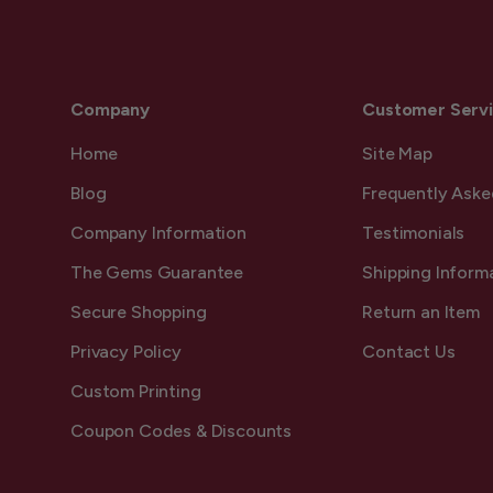
Company
Customer Serv
Home
Site Map
Blog
Frequently Aske
Company Information
Testimonials
The Gems Guarantee
Shipping Inform
Secure Shopping
Return an Item
Privacy Policy
Contact Us
Custom Printing
Coupon Codes & Discounts