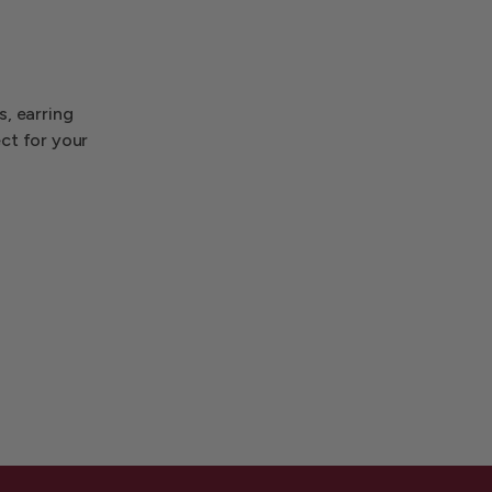
s, earring
ect for your