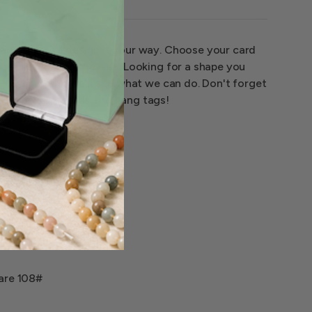
earring card--design it your way. Choose your card
 get to work on the rest. Looking for a shape you
e us a call and we'll see what we can do. Don't forget
stom jewelry cards and hang tags!
 are 108#