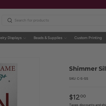
Search
Search
elry Displays
Beads & Supplies
Custom Printing
Shimmer Silv
SKU:
C-S-SS
$12
00
Taxes, discounts and
sh