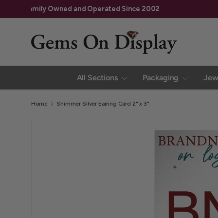
Family Owned and Operated Since 2002
Skip to content
All Sections
Packaging
Jew
Home
Shimmer Silver Earring Card 2" x 3"