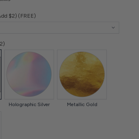
Add $2) (FREE)
$2)
Holographic Silver
Metallic Gold
Holographic Silver
Metallic Gold
lver