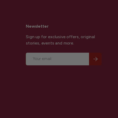
Newsletter
Sign up for exclusive offers, original
stories, events and more.
Email
Subscribe