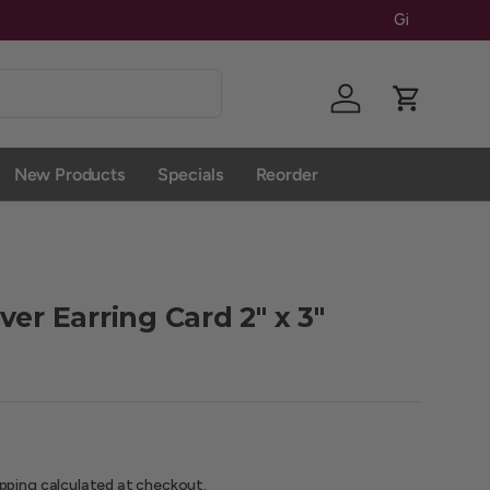
Give Us A 
Log in
Cart
New Products
Specials
Reorder
er Earring Card 2" x 3"
ipping
calculated at checkout.