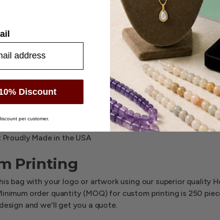
3" × 7" × 17"
al:
120 GSM Natural Kraft Paper
led Content:
40% Post-Consumer Recycled — PCR logo impri
ail
 of every bag
s:
Matching twisted kraft paper handles
nish:
Serrated cut top
t:
Wide gusset for larger item capacity
10% Discount
Natural Brown
iscount per customer.
uantity:
250 Bags Per Case
:
Proudly Made in the USA
m Printing
his bag with your logo or artwork using our superior quality 
Minimum order quantity (MOQ) for custom printing is 250 pie
design and we'll get you a quote.