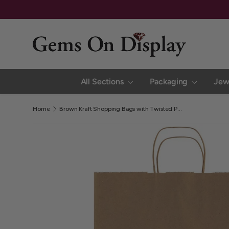
Family Owned and Operated Since 2002
Skip to content
All Sections
Packaging
Jew
Home
Brown Kraft Shopping Bags with Twisted Paper Handles, 13" x 7" x 17" (Pack of 250)