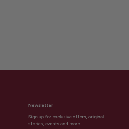
Newsletter
Sign up for exclusive offers, original
stories, events and more.