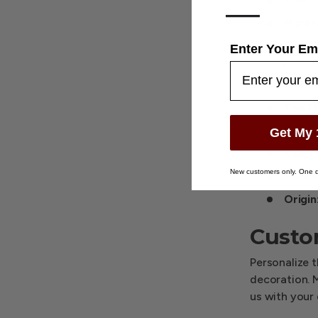
Size:
1
—
Materi
Recyc
Enter Your Em
bottom
Handle
Top Fi
Gusse
Get My 
Color:
New customers only. One d
Pack Q
Origin
Custo
Personalize t
decoration. 
us with your 