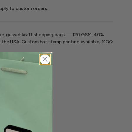
pply to custom orders.
wide-gusset kraft shopping bags — 120 GSM, 40%
 the USA. Custom hot stamp printing available, MOQ
it an ideal
or retail
s bag delivers