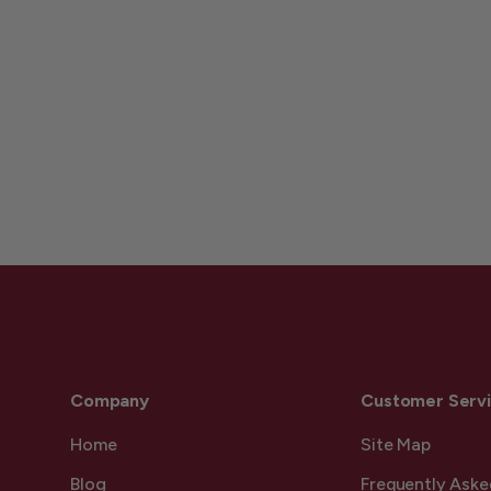
Company
Customer Serv
Home
Site Map
Blog
Frequently Aske