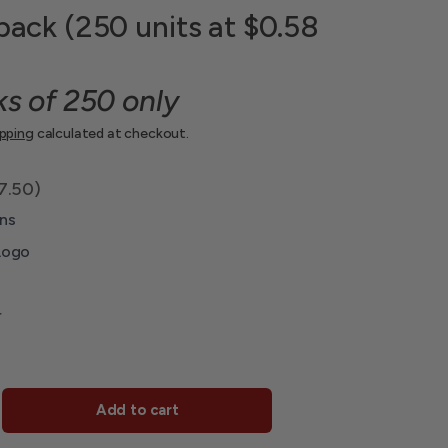
pack (250 units at $0.58
ks of 250 only
ipping
calculated at checkout.
7.50)
ns
Logo
r
Add to cart