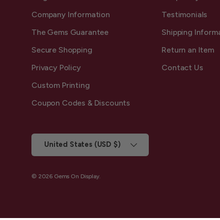
Company Information
Testimonials
The Gems Guarantee
Shipping Inform
Secure Shopping
Return an Item
Privacy Policy
Contact Us
Custom Printing
Coupon Codes & Discounts
Country/Region
United States (USD $)
© 2026
Gems On Display
.