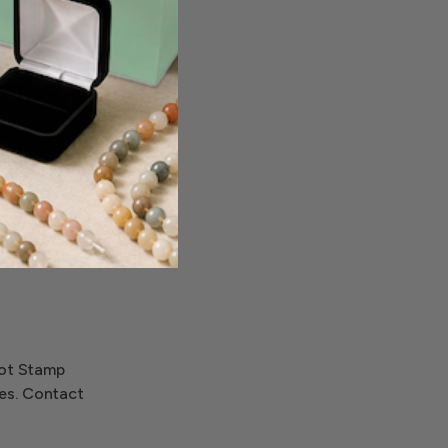
nted on the
Hot Stamp
ces. Contact