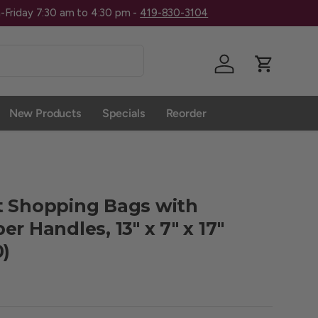
Give Us A 
Log in
Cart
New Products
Specials
Reorder
t Shopping Bags with
r Handles, 13" x 7" x 17"
0)