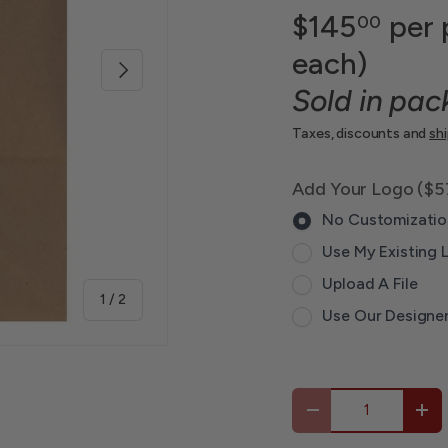
$145
per 
00
each)
Next
Sold in pac
Taxes, discounts and
sh
Add Your Logo ($5
No Customizatio
Use My Existing 
Upload A File
of
1
/
2
Use Our Designe
Qty
-
+