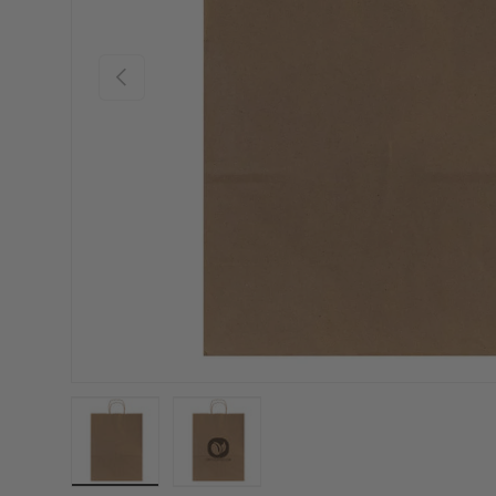
Previous
Load image 1 in gallery view
Load image 2 in gallery view