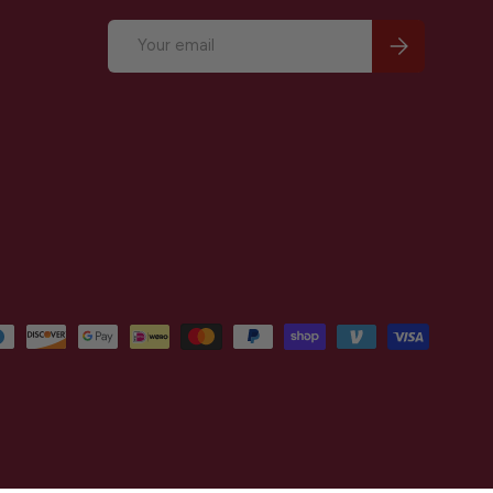
Email
Subscribe