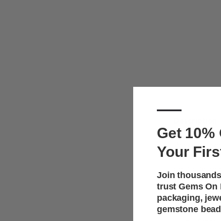
—
Description
Get 10% 
Wider gussets
Your Firs
choice for la
boutique, or 
Join thousands
the space an
trust Gems On D
packaging, jew
Key F
gemstone bead