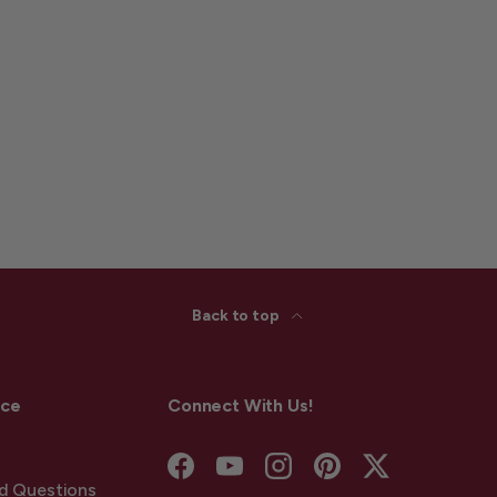
Back to top
ice
Connect With Us!
Facebook
YouTube
Instagram
Pinterest
Twitter
d Questions