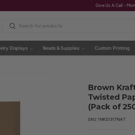
Search
Search
elry Displays
Beads & Supplies
Custom Printing
Brown Kraf
Twisted Pape
(Pack of 25
SKU:
1NKS1317NAT