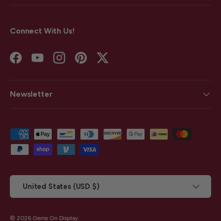
Connect With Us!
Facebook
YouTube
Instagram
Pinterest
Twitter
Newsletter
Payment methods accepted
Country/Region
United States (USD $)
© 2026
Gems On Display
.