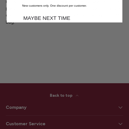
inches by 15 inches.
Description:
Silver wrapping tissue
New customers only. One discount per customer.
paper! Each unit contains 960 sheets of paper that you
can use to wrap your products before placing in a gift
MAYBE NEXT TIME
bag.
Back to top
Company
Customer Service