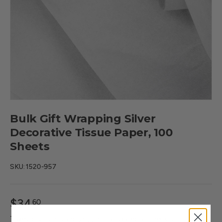
Bulk Gift Wrapping Silver
Decorative Tissue Paper, 100
Sheets
SKU:
1520-957
$34
60
—
Taxes, discounts and
shipping
calculated at checkout.