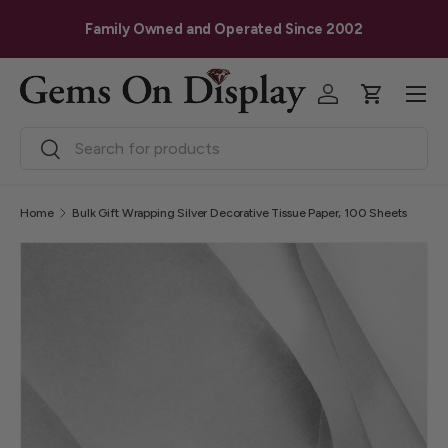
G
Skip to content
Family Owned and Operated Since 2002
Menu
Log in
Cart
Search
Search
Home
Bulk Gift Wrapping Silver Decorative Tissue Paper, 100 Sheets