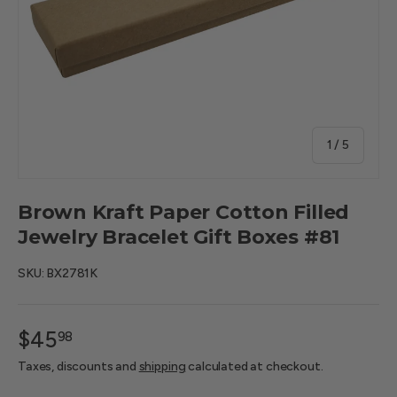
of
1
/
5
Brown Kraft Paper Cotton Filled
Jewelry Bracelet Gift Boxes #81
SKU:
BX2781K
$45
98
Taxes, discounts and
shipping
calculated at checkout.