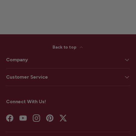
Back to top
Company
Customer Service
Connect With Us!
Facebook
YouTube
Instagram
Pinterest
Twitter