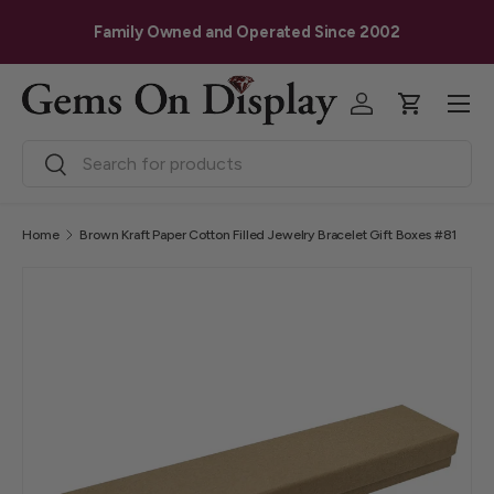
G
Skip to content
Family Owned and Operated Since 2002
Menu
Log in
Cart
Search
Search
Home
Brown Kraft Paper Cotton Filled Jewelry Bracelet Gift Boxes #81