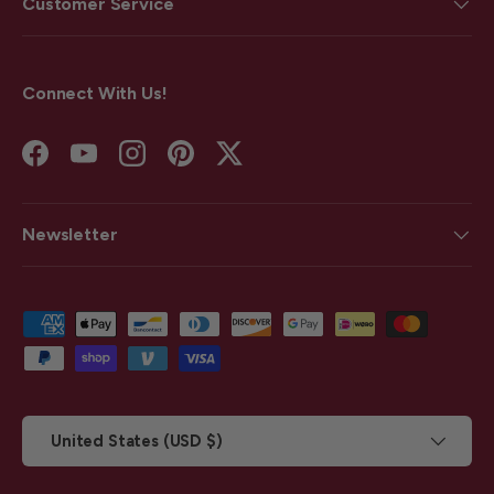
Customer Service
Connect With Us!
Facebook
YouTube
Instagram
Pinterest
Twitter
Newsletter
Payment methods accepted
Country/Region
United States (USD $)