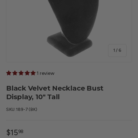
of
1
/
6
1 review
Black Velvet Necklace Bust
Display, 10" Tall
SKU:
189-7 (BK)
$15
98