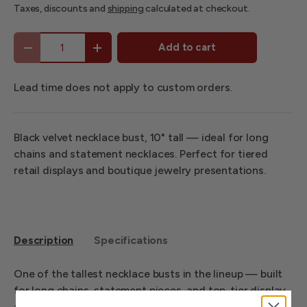
Taxes, discounts and
shipping
calculated at checkout.
Qty
Add to cart
-
+
Lead time does not apply to custom orders.
Black velvet necklace bust, 10" tall — ideal for long
chains and statement necklaces. Perfect for tiered
retail displays and boutique jewelry presentations.
Description
Specifications
One of the tallest necklace busts in the lineup — built
for long chains, statement pieces, and top-tier display
arrangements. At 10" tall, this black velvet bust