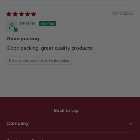
10/10/2025
PENNY
Good packing
Good packing, great quality products!
Review collected via store invitation
Back to top
Company