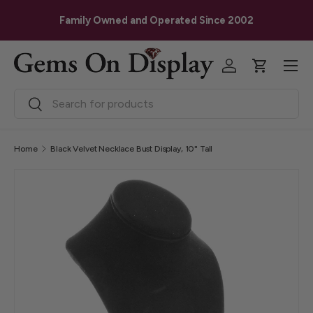
G
Skip to content
Family Owned and Operated Since 2002
Menu
Log in
Cart
Search
Search
Home
Black Velvet Necklace Bust Display, 10" Tall