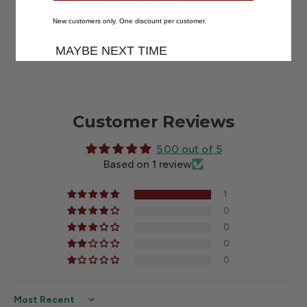
New customers only. One discount per customer.
MAYBE NEXT TIME
Customer Reviews
5.00 out of 5
Based on 1 review
1
0
0
0
0
Sort by