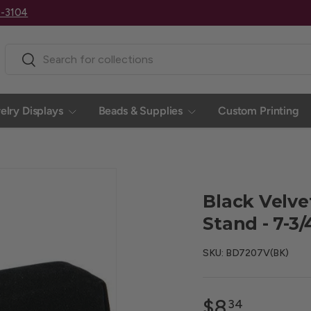
0-3104
Search
Search
elry Displays
Beads & Supplies
Custom Printing
Black Velve
Stand - 7-3
SKU:
BD7207V(BK)
$8
34