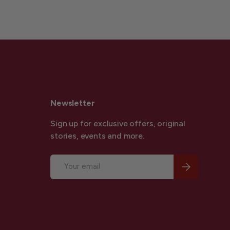
Newsletter
Sign up for exclusive offers, original
stories, events and more.
Email
Subscribe