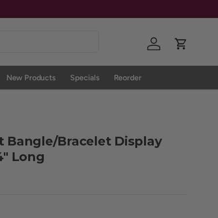
Log in
Cart
New Products
Specials
Reorder
t Bangle/Bracelet Display
/4" Long