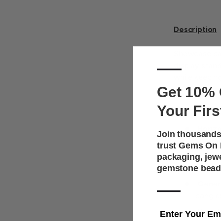
Description
Showcase ban
—
display stand
while keeping
Get 10% 
counters, or 
Your Firs
Key Features
Horizo
Join thousands
upright
trust Gems On D
Premi
packaging, jew
gemstone bead
enhanc
—
Gener
bangle
Uprigh
Enter Your Em