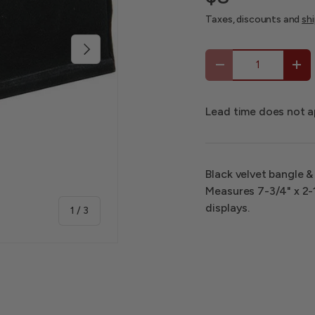
Taxes, discounts and
sh
Next
Qty
-
+
Lead time does not a
Black velvet bangle &
Measures 7-3/4" x 2-1
displays.
of
1
/
3
 view