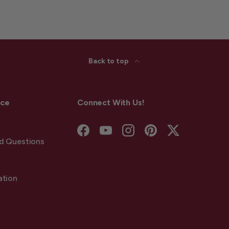
Back to top
ice
Connect With Us!
Facebook
YouTube
Instagram
Pinterest
Twitter
d Questions
ation