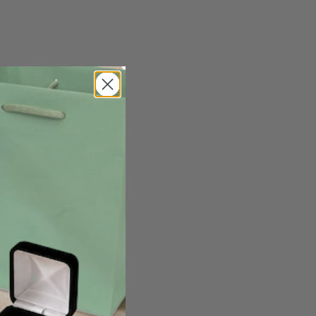
ck velvet
ewelry details
es, boutique
staying
drop that
ting multiple
visualize