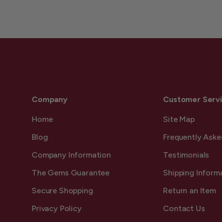
Company
Customer Serv
Home
Site Map
Blog
Frequently Aske
Company Information
Testimonials
The Gems Guarantee
Shipping Inform
Secure Shopping
Return an Item
Privacy Policy
Contact Us