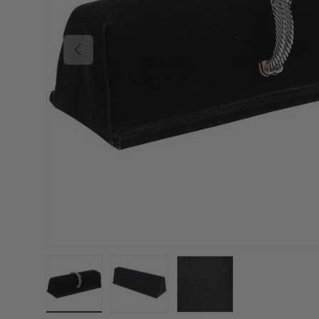
Previous
Load image 1 in gallery view
Load image 2 in gallery view
Load image 3 in gallery