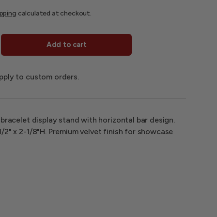
ipping
calculated at checkout.
Add to cart
pply to custom orders.
 bracelet display stand with horizontal bar design.
/2" x 2-1/8"H. Premium velvet finish for showcase