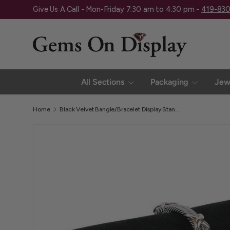
Give Us A Call - Mon-Friday 7:30 am to 4:30 pm -
419-83
Skip to content
All Sections
Packaging
Jew
Home
Black Velvet Bangle/Bracelet Display Stand - 7-3/4" Long