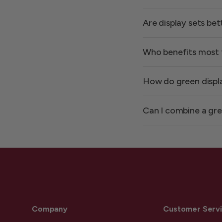
Are display sets be
Who benefits most 
How do green displ
Can I combine a gre
Company
Customer Serv