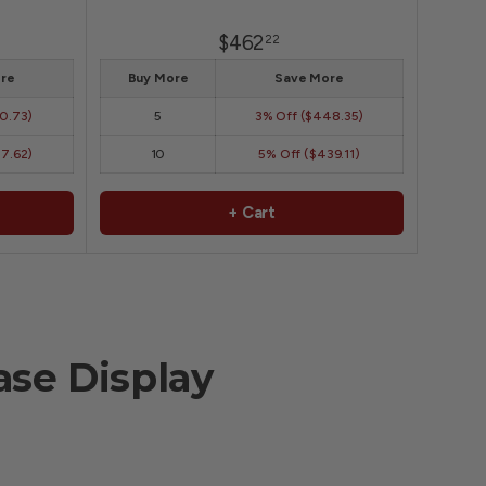
$462
22
re
Buy More
Save More
50.73)
5
3% Off ($448.35)
47.62)
10
5% Off ($439.11)
+ Cart
se Display