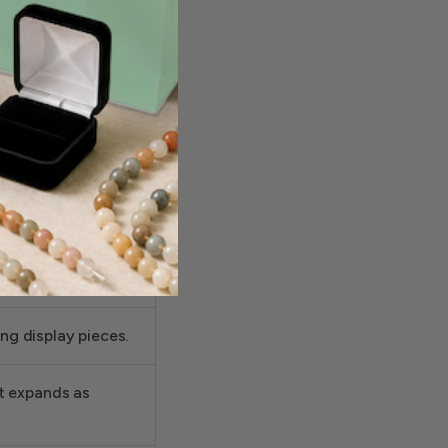
om with
istent boutique
 gold jewelry
g display pieces.
at expands as