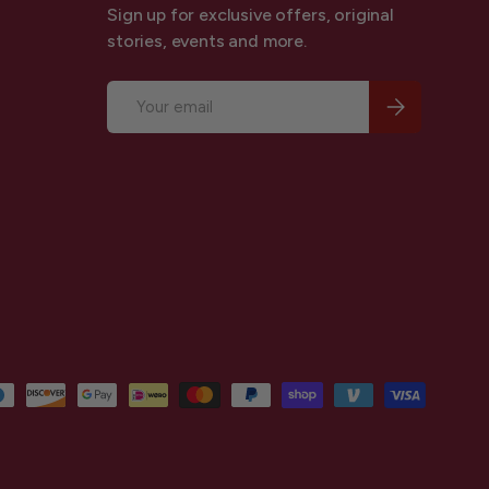
Sign up for exclusive offers, original
stories, events and more.
Email
Subscribe