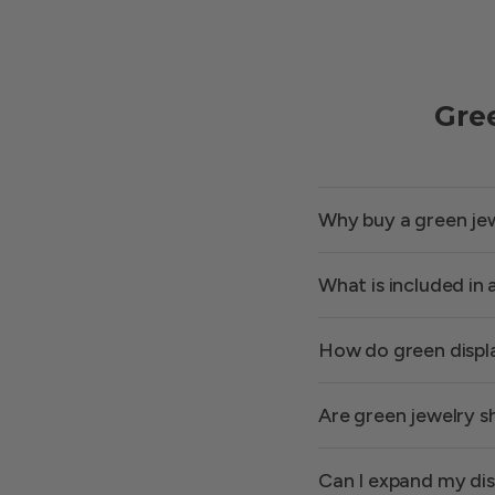
Gre
Why buy a green jewe
What is included in
How do green displ
Are green jewelry s
Can I expand my dis