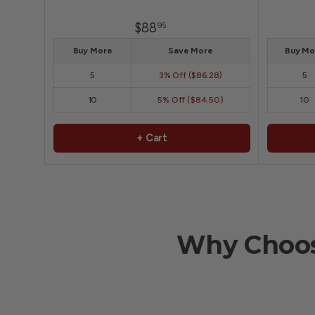
$88
95
Buy More
Save More
Buy Mo
5
3% Off ($86.28)
5
10
5% Off ($84.50)
10
+ Cart
Why Choos