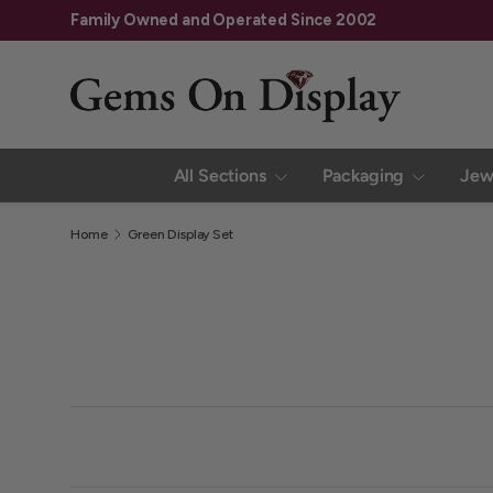
Family Owned and Operated Since 2002
Skip to content
All Sections
Packaging
Jew
Home
Green Display Set