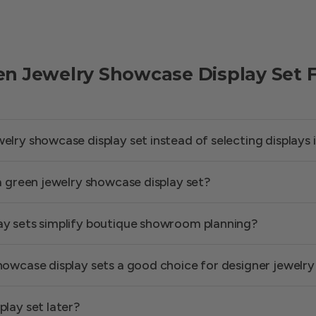
en Jewelry Showcase Display Set 
lry showcase display set instead of selecting displays i
 a green jewelry showcase display set?
ay sets simplify boutique showroom planning?
howcase display sets a good choice for designer jewelry
play set later?