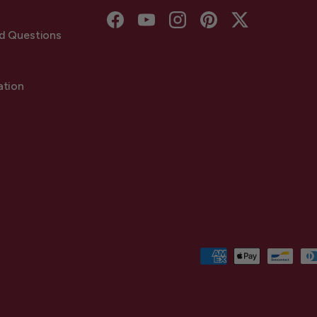
Facebook
YouTube
Instagram
Pinterest
Twitter
d Questions
ation
Payment methods accepted