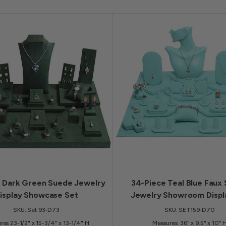
e Dark Green Suede Jewelry
34-Piece Teal Blue Faux
isplay Showcase Set
Jewelry Showroom Displ
SKU: Set 93-D73
SKU: SET159-D70
res 23-1/2" x 15-3/4" x 13-1/4" H
Measures: 36" x 9.5" x 10" 