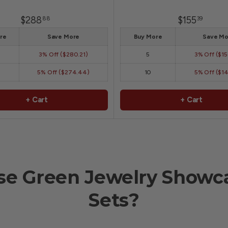
$288
$155
88
39
re
Save More
Buy More
Save Mo
3% Off ($280.21)
5
3% Off ($1
5% Off ($274.44)
10
5% Off ($1
+ Cart
+ Cart
e Green Jewelry Showca
Sets?