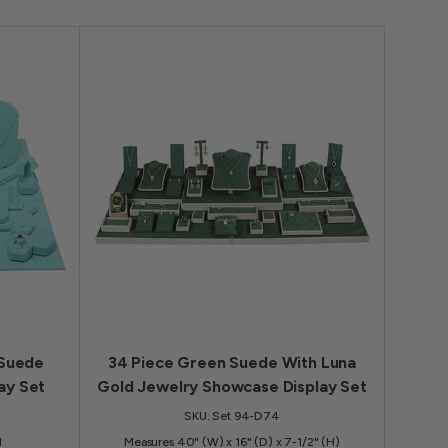
 Suede
34 Piece Green Suede With Luna
ay Set
Gold Jewelry Showcase Display Set
SKU: Set 94-D74
H
Measures 40" (W) x 16" (D) x 7-1/2" (H)