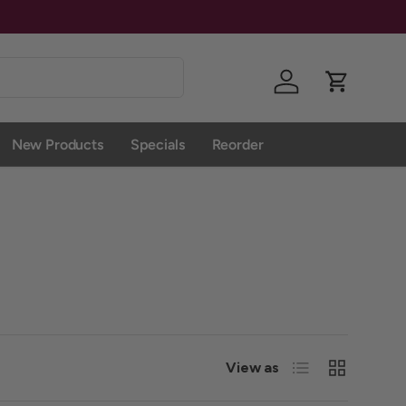
Give Us A 
Log in
Cart
New Products
Specials
Reorder
List
Grid
View as