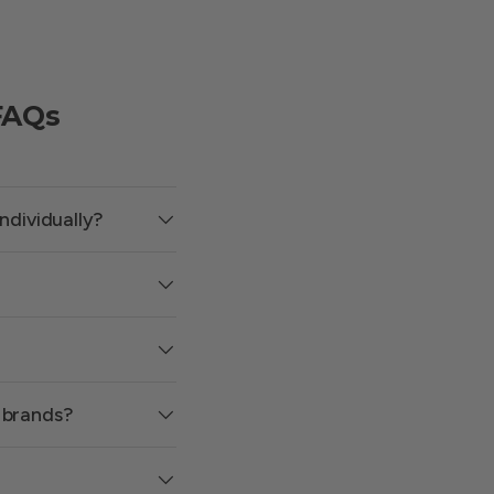
FAQs
ndividually?
 brands?