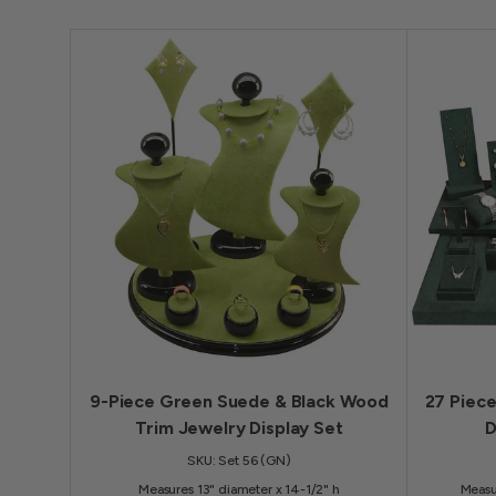
9-Piece Green Suede & Black Wood
27 Piec
Trim Jewelry Display Set
D
SKU: Set 56 (GN)
Measures 13" diameter x 14-1/2" h
Measu