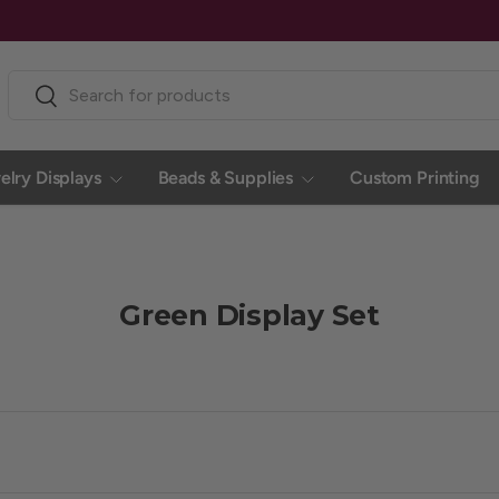
Search
Search
elry Displays
Beads & Supplies
Custom Printing
Green Display Set