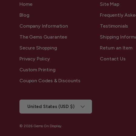
Home
Site Map
Blog
Frequently Aske
Company Information
Testimonials
The Gems Guarantee
Shipping Inform
Secure Shopping
Return an Item
Privacy Policy
Contact Us
Custom Printing
Coupon Codes & Discounts
Country/Region
United States (USD $)
© 2026
Gems On Display
.