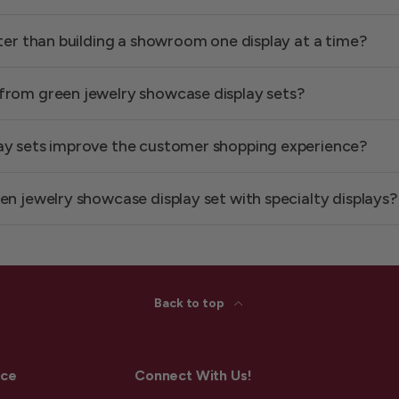
tter than building a showroom one display at a time?
from green jewelry showcase display sets?
ay sets improve the customer shopping experience?
en jewelry showcase display set with specialty displays?
Back to top
ice
Connect With Us!